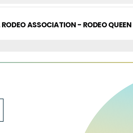
L RODEO ASSOCIATION - RODEO QUEEN