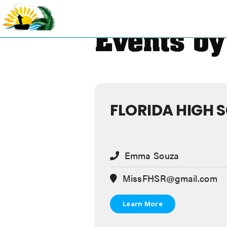
Skip
to
content
Events by
FLORIDA HIGH 
Emma Souza
MissFHSR@gmail.com
Learn More