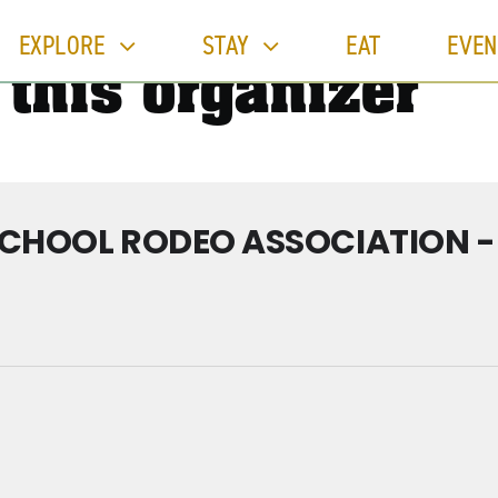
EXPLORE
STAY
EAT
EVEN
 this organizer
SCHOOL RODEO ASSOCIATION 