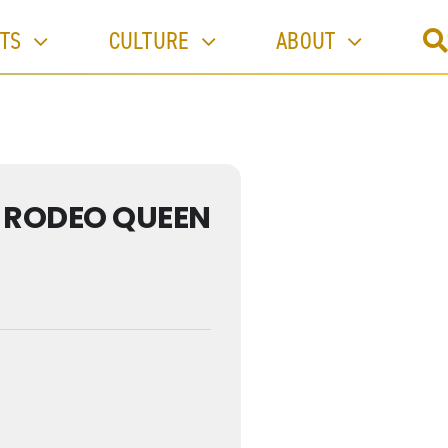
TS
CULTURE
ABOUT
- RODEO QUEEN