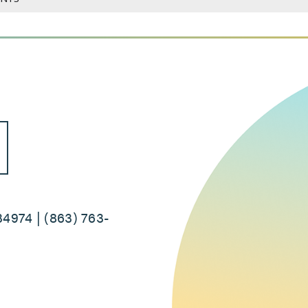
34974 | (863) 763-