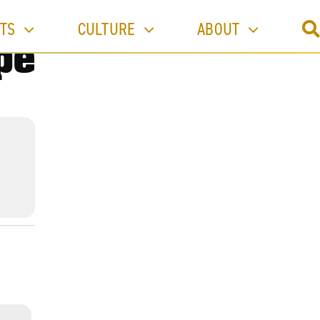
TS
CULTURE
ABOUT
pe