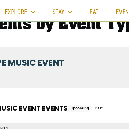
EXPLORE
STAY
EAT
EVEN
ents by Event Ty
VE MUSIC EVENT
MUSIC EVENT EVENTS
Upcoming
Past
ENTS