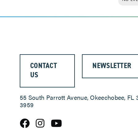
CONTACT
NEWSLETTER
US
55 South Parrott Avenue, Okeechobee, FL 
3959