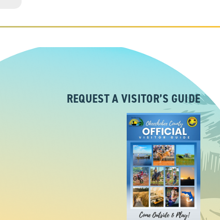
REQUEST A VISITOR’S GUIDE