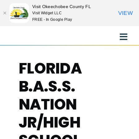
Visit Okeechobee County FL
VIEW
Visit Widget LLC
FREE - In Google Play
Skip
to
Toggle
content
Naviga
EXPLORE
FLORIDA
STAY
B.A.S.S.
EAT
NATION
JR/HIGH
EVENTS
CULTURE