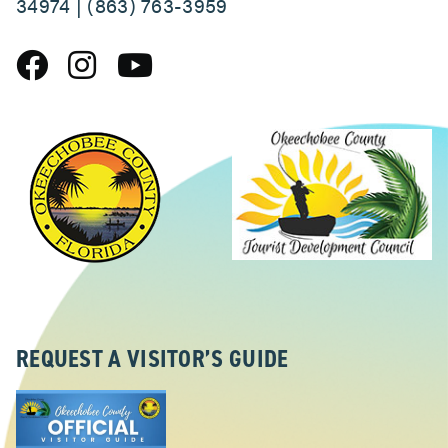
34974 | (863) 763-3959
REQUEST A VISITOR’S GUIDE