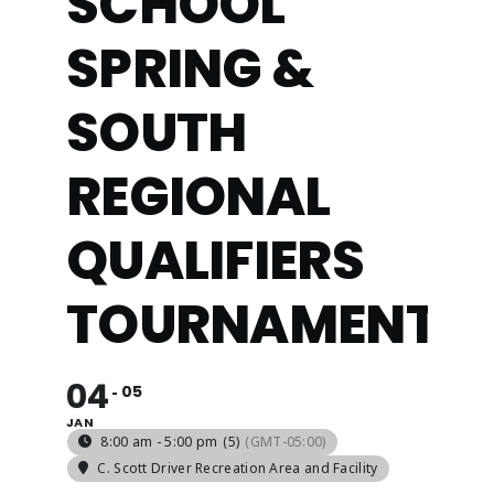
SCHOOL
SPRING &
ABOUT
SOUTH
REGIONAL
QUALIFIERS
TOURNAMENT
04
05
JAN
8:00 am - 5:00 pm
(5)
(GMT-05:00)
C. Scott Driver Recreation Area and Facility