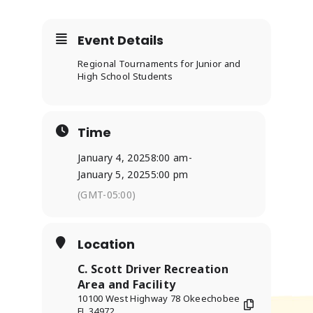
Event Details
Regional Tournaments for Junior and
High School Students
Time
January 4, 2025
8:00 am
-
January 5, 2025
5:00 pm
(GMT-05:00)
Location
C. Scott Driver Recreation
Area and Facility
10100 West Highway 78 Okeechobee
FL 34972