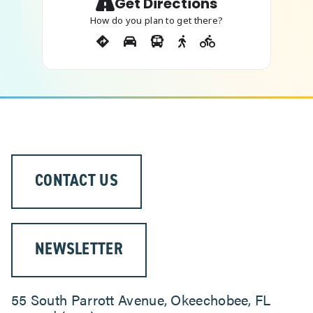
Get Directions
How do you plan to get there?
CONTACT US
NEWSLETTER
55 South Parrott Avenue, Okeechobee, FL