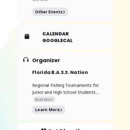
Other Events
CALENDAR
GOOGLECAL
Organizer
Florida B.A.S.S. Nation
Regional Fishing Tournaments for
Junior and High School Students...
Read More.
Learn More