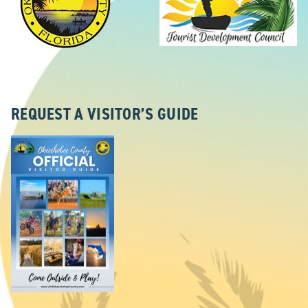
REQUEST A VISITOR’S GUIDE