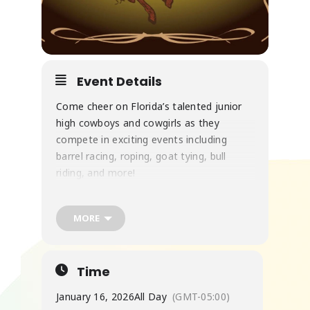
Event Details
Come cheer on Florida’s talented junior
high cowboys and cowgirls as they
compete in exciting events including
barrel racing, roping, goat tying, bull
riding, and more!
MORE
Family-friendly fun, western tradition, and
plenty of action—don’t miss it!
Time
January 16, 2026
All Day
(GMT-05:00)