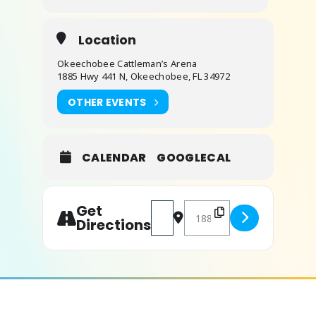
Location
Okeechobee Cattleman’s Arena
1885 Hwy 441 N, Okeechobee, FL 34972
OTHER EVENTS
CALENDAR
GOOGLECAL
Get
Address - Florida Jr High School 
Destination Address - Flor
Directions