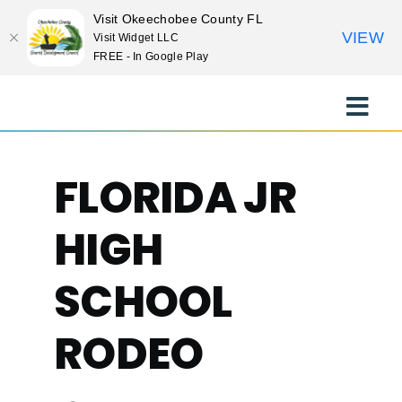
Visit Okeechobee County FL
VIEW
Visit Widget LLC
FREE - In Google Play
Skip
to
Toggle
content
Naviga
EXPLORE
FLORIDA JR
STAY
HIGH
EAT
SCHOOL
RODEO
EVENTS
CULTURE