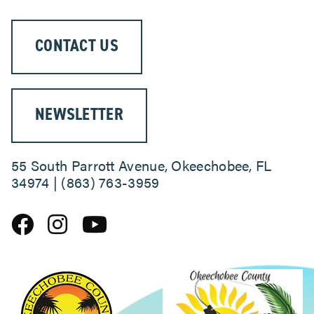
CONTACT US
NEWSLETTER
55 South Parrott Avenue, Okeechobee, FL
34974 | (863) 763-3959