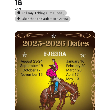
16
JAN
(All Day: Friday)
(GMT-05:00)
ABOUT
Okeechobee Cattleman’s Arena