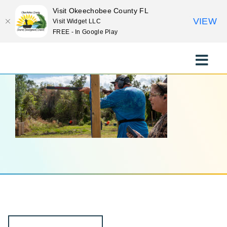
Visit Okeechobee County FL
VIEW
Visit Widget LLC
FREE - In Google Play
Skip
to
Toggle
content
Naviga
EXPLORE
STAY
EAT
EVENTS
CULTURE