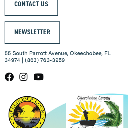
CONTACT US
ABOUT
NEWSLETTER
55 South Parrott Avenue, Okeechobee, FL
34974 | (863) 763-3959