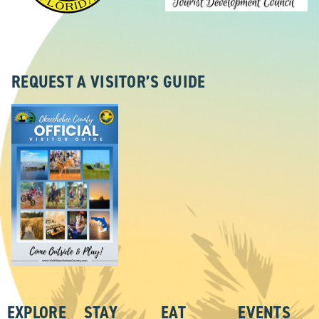
REQUEST A VISITOR’S GUIDE
EXPLORE
STAY
EAT
EVENTS