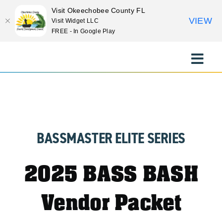
Visit Okeechobee County FL
VIEW
Visit Widget LLC
FREE - In Google Play
Skip
to
Toggle
content
Naviga
EXPLORE
STAY
BASSMASTER ELITE SERIES
EAT
2025 BASS BASH
EVENTS
Vendor Packet
CULTURE