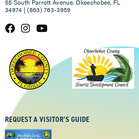
55 South Parrott Avenue, Okeechobee, FL
34974 | (863) 763-3959
REQUEST A VISITOR’S GUIDE