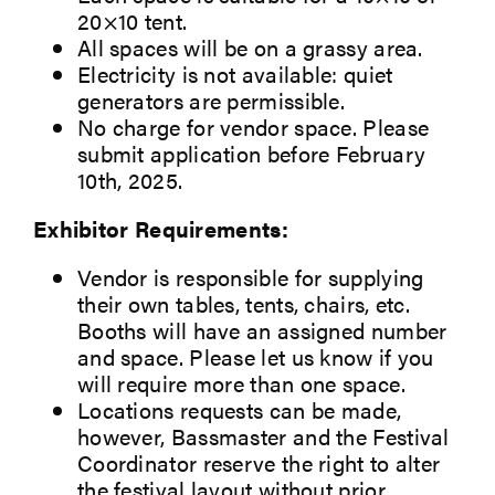
20×10 tent.
All spaces will be on a grassy area.
Electricity is not available: quiet
generators are permissible.
No charge for vendor space. Please
submit application before February
10th, 2025.
Exhibitor Requirements:
Vendor is responsible for supplying
their own tables, tents, chairs, etc.
Booths will have an assigned number
and space. Please let us know if you
will require more than one space.
Locations requests can be made,
however, Bassmaster and the Festival
Coordinator reserve the right to alter
the festival layout without prior