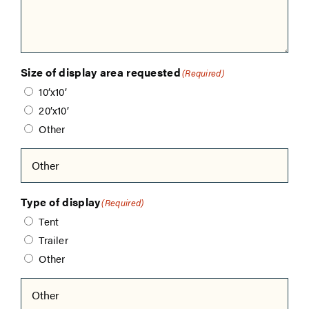
Size of display area requested
(Required)
10’x10’
20’x10’
Other
Type of display
(Required)
Tent
Trailer
Other