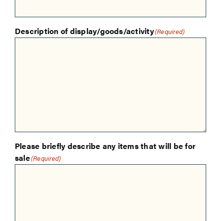
Description of display/goods/activity
(Required)
Please briefly describe any items that will be for
sale
(Required)