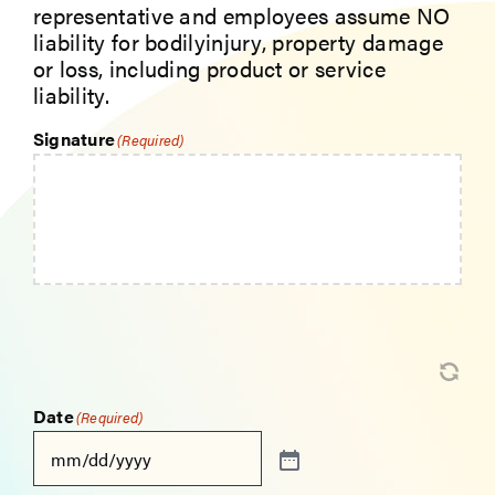
representative and employees assume NO
liability for bodilyinjury, property damage
or loss, including product or service
liability.
Signature
(Required)
Date
(Required)