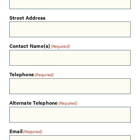
Street Address
Contact Name(s)
(Required)
Telephone
(Required)
Alternate Telephone
(Required)
Email
(Required)