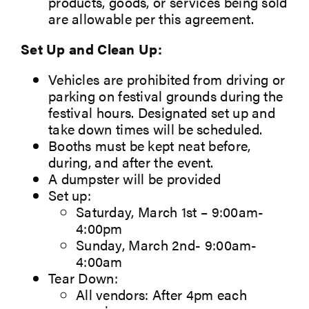
products, goods, or services being sold
are allowable per
this agreement.
Set Up and Clean Up:
Vehicles are prohibited from driving or
parking on festival grounds during the
festival hours. Designated set up and
take down times will be scheduled.
Booths must be kept neat before,
during, and after the event.
A dumpster will be provided
Set up:
Saturday, March 1st – 9:00am-
4:00pm
Sunday, March 2nd- 9:00am-
4:00am
Tear Down:
All vendors: After 4pm each