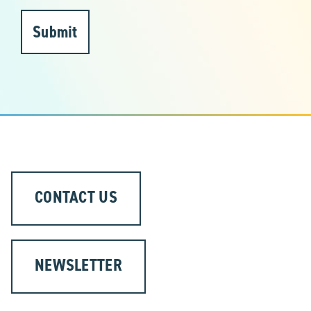
Submit
CONTACT US
NEWSLETTER