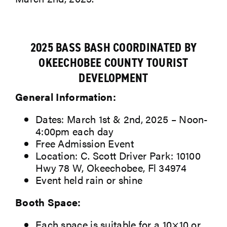
2025 BASS BASH COORDINATED BY
OKEECHOBEE COUNTY TOURIST
DEVELOPMENT
General Information:
Dates: March 1st & 2nd, 2025 – Noon-
4:00pm each day
Free Admission Event
Location: C. Scott Driver Park: 10100
Hwy 78 W, Okeechobee, Fl 34974
Event held rain or shine
Booth Space:
Each space is suitable for a 10×10 or