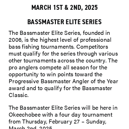
MARCH 1ST & 2ND, 2025
ABOUT
BASSMASTER ELITE SERIES
The Bassmaster Elite Series, founded in
2006, is the highest level of professional
bass fishing tournaments. Competitors
must qualify for the series through various
other tournaments across the country. The
pro anglers compete all season for the
opportunity to win points toward the
Progressive Bassmaster Angler of the Year
award and to qualify for the Bassmaster
Classic.
The Bassmaster Elite Series will be here in
Okeechobee with a four day
tournament
from Thursday, February 27 – Sunday,
March 2nd, 2025.