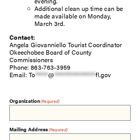
evening.
Additional clean up time can be
made available on Monday,
March 3rd.
Contact:
Angela Giovanniello Tourist Coordinator
Okeechobee Board of County
Commissioners
Phone: 863-763-3959
Email:
To
*****
@
****************
fl.gov
Organization
(Required)
Mailing Address
(Required)