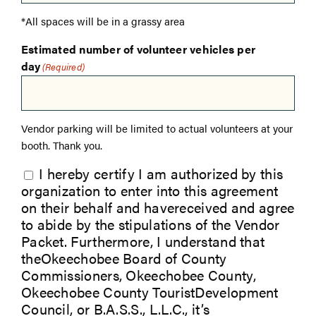
*All spaces will be in a grassy area
Estimated number of volunteer vehicles per
day
(Required)
Vendor parking will be limited to actual volunteers at your
booth. Thank you.
I hereby certify I am authorized by this
organization to enter into this agreement
on their behalf and havereceived and agree
to abide by the stipulations of the Vendor
Packet. Furthermore, I understand that
theOkeechobee Board of County
Commissioners, Okeechobee County,
Okeechobee County TouristDevelopment
Council, or B.A.S.S., L.L.C., it’s