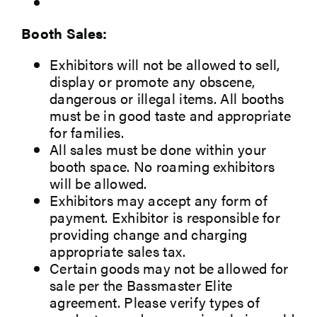
Booth Sales:
Exhibitors will not be allowed to sell,
display or promote any obscene,
dangerous or illegal items. All booths
must be in good taste and appropriate
for families.
All sales must be done within your
booth space. No roaming exhibitors
will be allowed.
Exhibitors may accept any form of
payment. Exhibitor is responsible for
providing change and charging
appropriate sales tax.
Certain goods may not be allowed for
sale per the Bassmaster Elite
agreement. Please verify types of