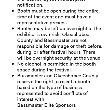
notification.
Booth must be open during the entire
time of the event and must have a
representative present.
Booths may be left up overnight at the
exhibitor’s own risk. Okeechobee
County and Bassmaster are not
responsible for damage or theft before,
during, or after festival hours. There
will be overnight security at the venue.
No alcohol is permitted in the booth
space during the festival.
Bassmaster and Okeechobee County
reserve the right to reject a booth
based on the type of business
represented to avoid conflicts of
interest with
Bassmaster Elite Sponsors.