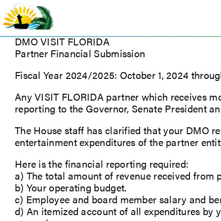
Skip
to
content
DMO VISIT FLORIDA
Partner Financial Submission
Fiscal Year 2024/2025: October 1, 2024 throu
Any VISIT FLORIDA partner which receives more
reporting to the Governor, Senate President an
The House staff has clarified that your DMO rep
entertainment expenditures of the partner entity
Here is the financial reporting required:
a) The total amount of revenue received from p
b) Your operating budget.
c) Employee and board member salary and benef
d) An itemized account of all expenditures by 