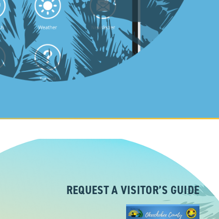
REQUEST A VISITOR’S GUIDE