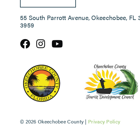
55 South Parrott Avenue, Okeechobee, FL 
3959
©
2026 Okeechobee County |
Privacy Policy