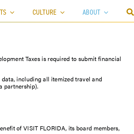
TS
CULTURE
ABOUT
lopment Taxes is required to submit financial
 data, including all itemized travel and
a partnership).
 benefit of VISIT FLORIDA, its board members,