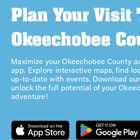
Plan Your Visit
Okeechobee Co
Maximize your Okeechobee County ad
app. Explore interactive maps, find lo
up-to-date with events. Download ou
unlock the full potential of your Oke
adventure!