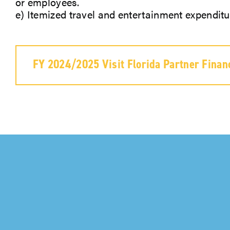
or employees.
e) Itemized travel and entertainment expenditu
FY 2024/2025 Visit Florida Partner Finan