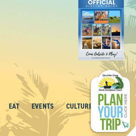
EAT
EVENTS
CULTURE
ABOUT