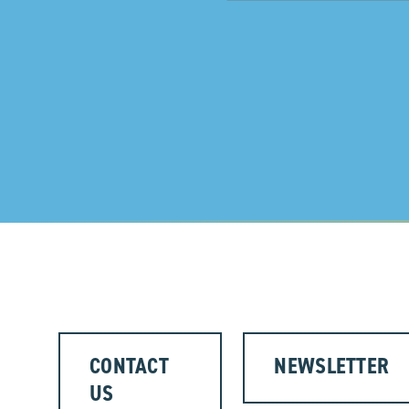
CONTACT
NEWSLETTER
US