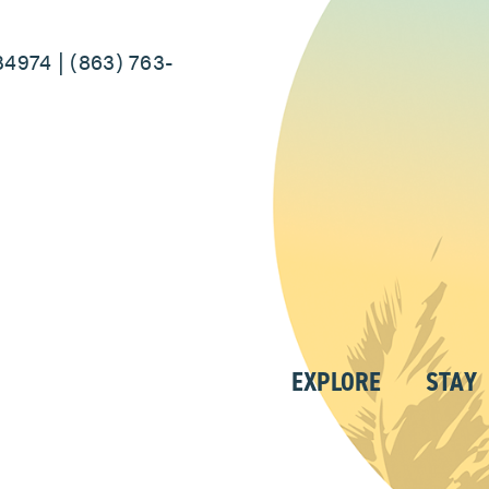
34974 | (863) 763-
EXPLORE
STAY