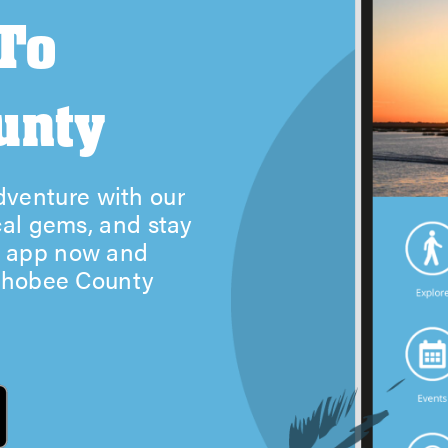
 To
unty
venture with our
cal gems, and stay
r app now and
echobee County