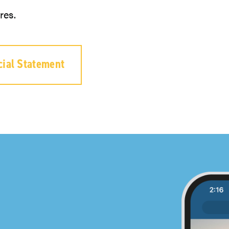
res.
cial Statement