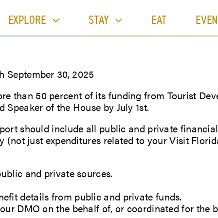
EXPLORE
STAY
EAT
EVEN
gh September 30, 2025
 than 50 percent of its funding from Tourist Deve
d Speaker of the House by July 1st.
ort should include all public and private financial
 (not just expenditures related to your Visit Florid
ublic and private sources.
it details from public and private funds.
your DMO on the behalf of, or coordinated for the