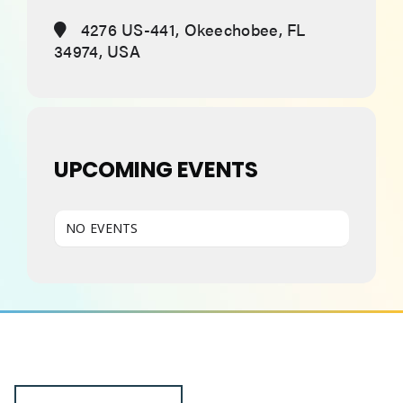
4276 US-441, Okeechobee, FL
34974, USA
ABOUT
UPCOMING EVENTS
NO EVENTS