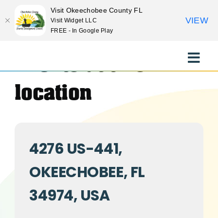
Visit Okeechobee County FL
VIEW
Visit Widget LLC
FREE - In Google Play
Skip
to
Events at this
Toggle
content
Naviga
EXPLORE
location
STAY
4276 US-441,
EAT
OKEECHOBEE, FL
EVENTS
34974, USA
CULTURE