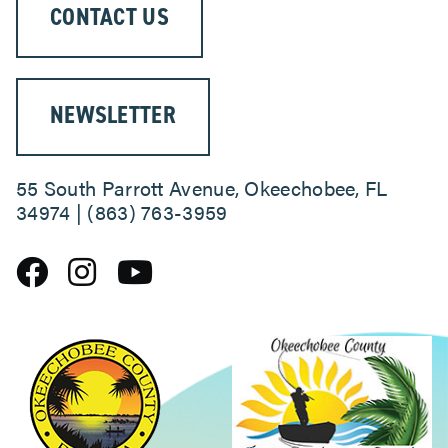
CONTACT US
NEWSLETTER
55 South Parrott Avenue, Okeechobee, FL
34974 | (863) 763-3959