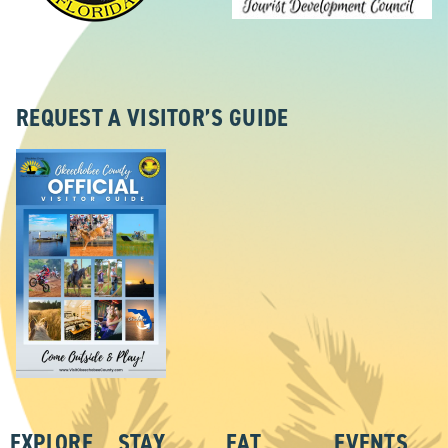
REQUEST A VISITOR’S GUIDE
EXPLORE
STAY
EAT
EVENTS