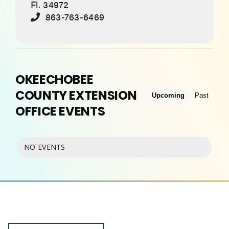
Fl. 34972
863-763-6469
ABOUT
OKEECHOBEE
COUNTY EXTENSION
Upcoming
Past
OFFICE EVENTS
NO EVENTS