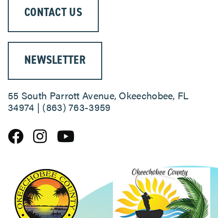
CONTACT US
NEWSLETTER
55 South Parrott Avenue, Okeechobee, FL
34974 | (863) 763-3959