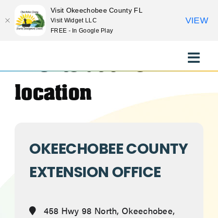
Visit Okeechobee County FL
VIEW
Visit Widget LLC
FREE - In Google Play
Skip
to
Events at this
Toggle
content
Naviga
EXPLORE
location
STAY
OKEECHOBEE COUNTY
EAT
EXTENSION OFFICE
EVENTS
458 Hwy 98 North, Okeechobee,
CULTURE