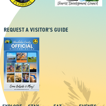
REQUEST A VISITOR’S GUIDE