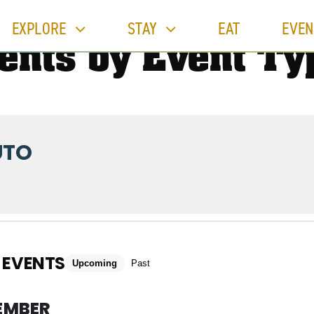
EXPLORE
STAY
EAT
EVEN
ents by Event Ty
UTO
 EVENTS
Upcoming
Past
EMBER