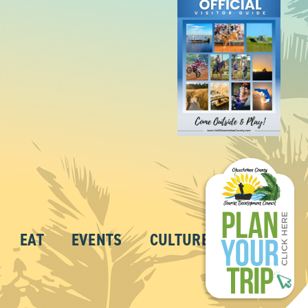
EAT
EVENTS
CULTURE
ABOUT