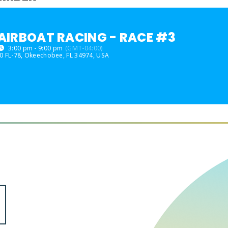
AIRBOAT RACING - RACE #3
3:00 pm - 9:00 pm
(GMT-04:00)
0 FL-78, Okeechobee, FL 34974, USA