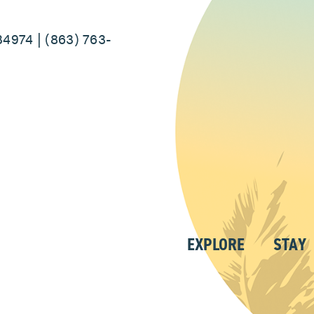
34974 | (863) 763-
EXPLORE
STAY