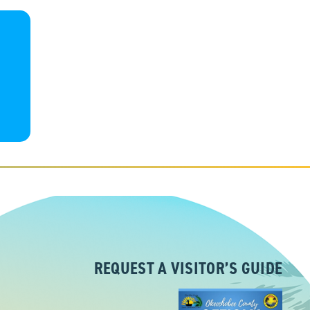
REQUEST A VISITOR’S GUIDE