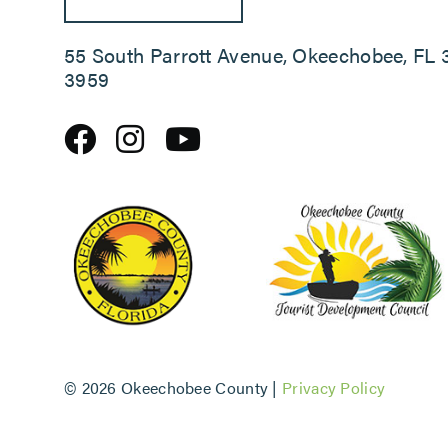
55 South Parrott Avenue, Okeechobee, FL 
3959
©
2026 Okeechobee County |
Privacy Policy