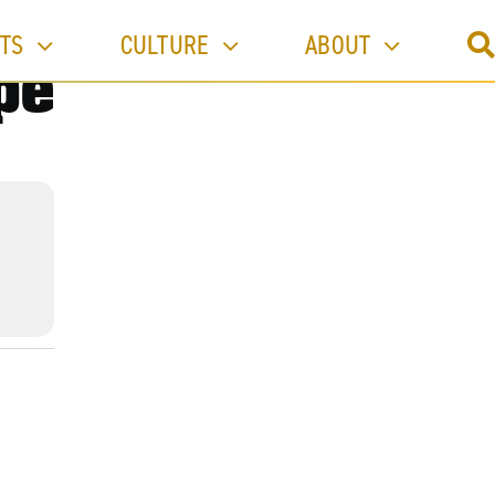
TS
CULTURE
ABOUT
pe