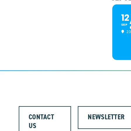
12
SEP
20
CONTACT
NEWSLETTER
US