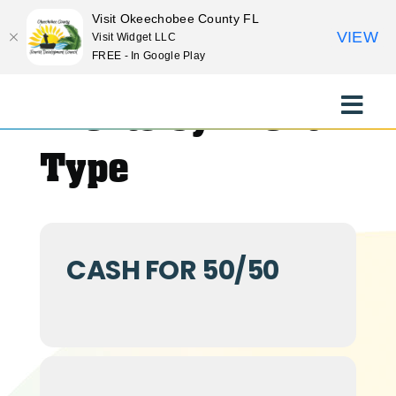
Visit Okeechobee County FL
VIEW
Visit Widget LLC
FREE - In Google Play
Skip
to
Events by Event
Toggle
content
Naviga
EXPLORE
Type
STAY
CASH FOR 50/50
EAT
EVENTS
CULTURE