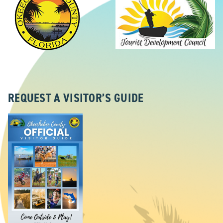
REQUEST A VISITOR’S GUIDE