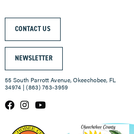
CONTACT US
NEWSLETTER
55 South Parrott Avenue, Okeechobee, FL
34974 | (863) 763-3959