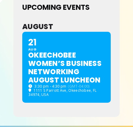
UPCOMING EVENTS
ABOUT
AUGUST
21
AUG
OKEECHOBEE
WOMEN’S BUSINESS
NETWORKING
AUGUST LUNCHEON
3:30 pm - 4:30 pm
(GMT-04:00)
1111 S Parrott Ave, Okeechobee, FL
34974, USA