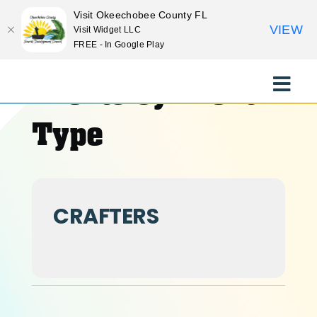
Visit Okeechobee County FL
VIEW
Visit Widget LLC
FREE - In Google Play
Skip
to
Events by Event
Toggle
content
Naviga
EXPLORE
Type
STAY
CRAFTERS
EAT
EVENTS
CULTURE