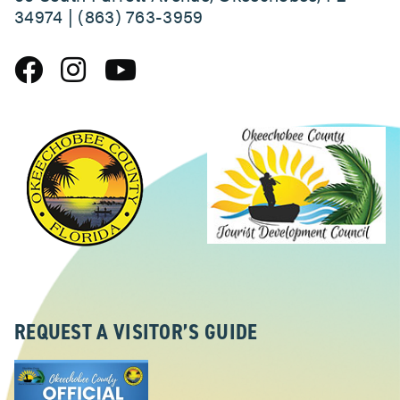
34974 | (863) 763-3959
REQUEST A VISITOR’S GUIDE