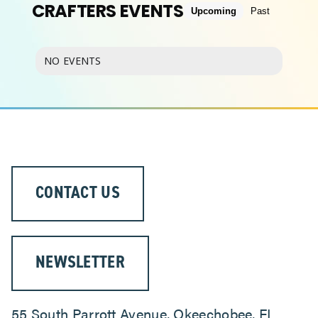
CRAFTERS EVENTS
Upcoming
Past
ABOUT
NO EVENTS
CONTACT US
NEWSLETTER
55 South Parrott Avenue, Okeechobee, FL