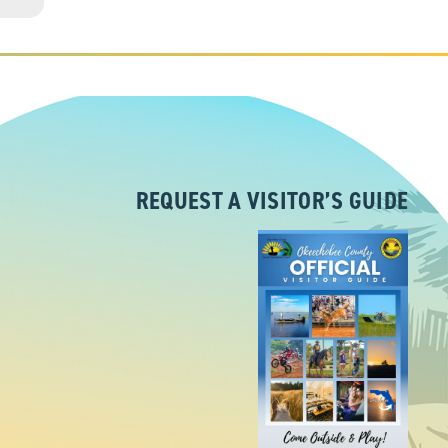
REQUEST A VISITOR’S GUIDE