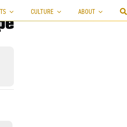
TS
CULTURE
ABOUT
pe