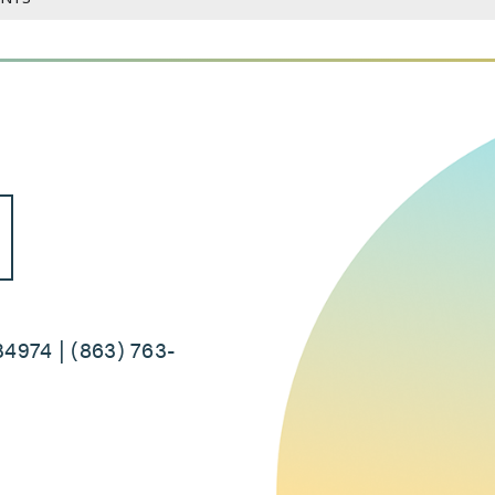
34974 | (863) 763-