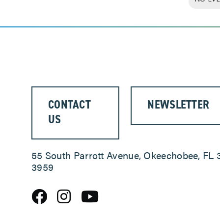
CONTACT
NEWSLETTER
US
55 South Parrott Avenue, Okeechobee, FL 
3959