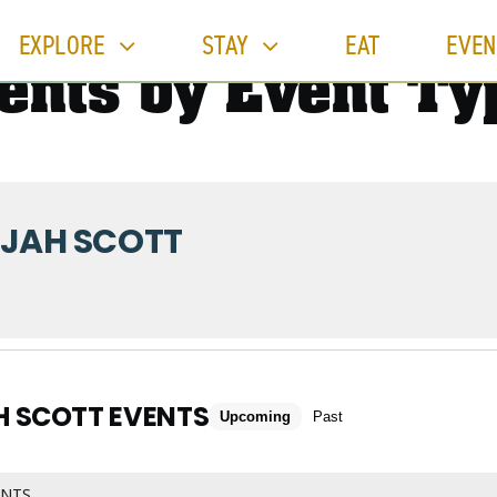
EXPLORE
STAY
EAT
EVEN
ents by Event Ty
IJAH SCOTT
H SCOTT EVENTS
Upcoming
Past
ENTS