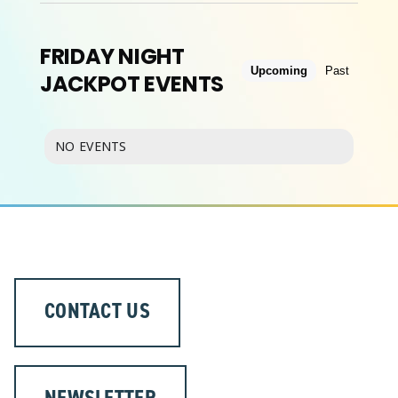
FRIDAY NIGHT
ABOUT
Upcoming
Past
JACKPOT EVENTS
NO EVENTS
CONTACT US