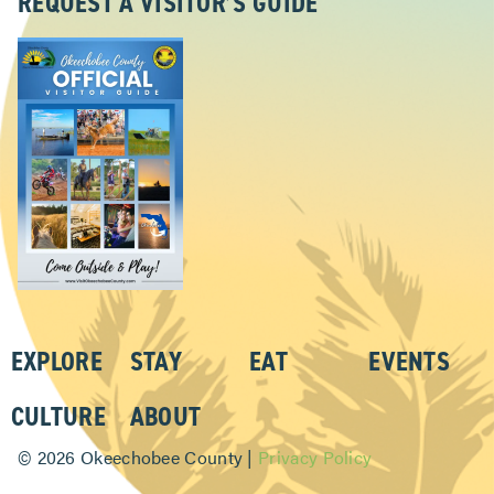
REQUEST A VISITOR’S GUIDE
EXPLORE
STAY
EAT
EVENTS
CULTURE
ABOUT
©
2026 Okeechobee County |
Privacy Policy