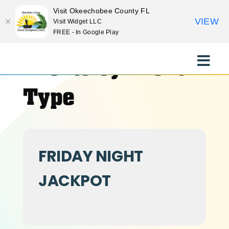
Visit Okeechobee County FL
VIEW
Visit Widget LLC
FREE - In Google Play
Skip
to
Events by Event
Toggle
content
Naviga
EXPLORE
Type
STAY
FRIDAY NIGHT
EAT
JACKPOT
EVENTS
CULTURE