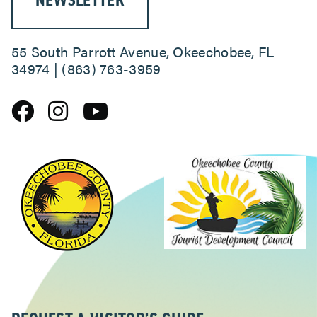
NEWSLETTER
55 South Parrott Avenue, Okeechobee, FL
34974 | (863) 763-3959