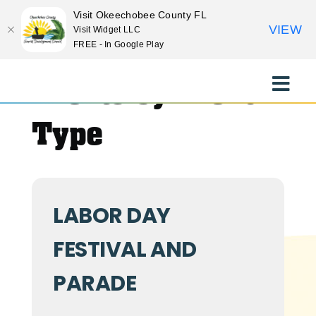
Visit Okeechobee County FL
VIEW
Visit Widget LLC
FREE - In Google Play
Skip
to
Events by Event
Toggle
content
Naviga
EXPLORE
Type
STAY
LABOR DAY
EAT
FESTIVAL AND
EVENTS
PARADE
CULTURE