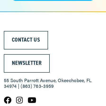
CONTACT US
NEWSLETTER
55 South Parrott Avenue, Okeechobee, FL
34974 | (863) 763-3959