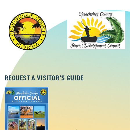
REQUEST A VISITOR’S GUIDE