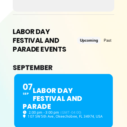
ABOUT
LABOR DAY
FESTIVAL AND
Upcoming
Past
PARADE EVENTS
SEPTEMBER
07
LABOR DAY
SEP
FESTIVAL AND
PARADE
2:00 pm - 3:00 pm
(GMT-04:00)
107 SW 5th Ave, Okeechobee, FL 34974, USA