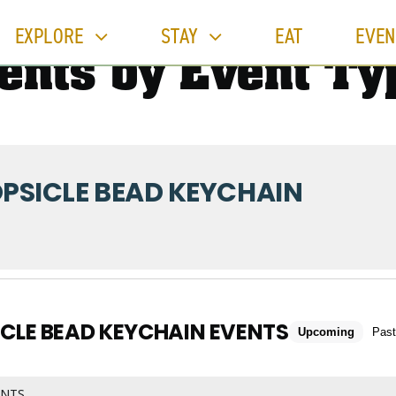
EXPLORE
STAY
EAT
EVEN
ents by Event Ty
PSICLE BEAD KEYCHAIN
CLE BEAD KEYCHAIN EVENTS
Upcoming
Past
ENTS