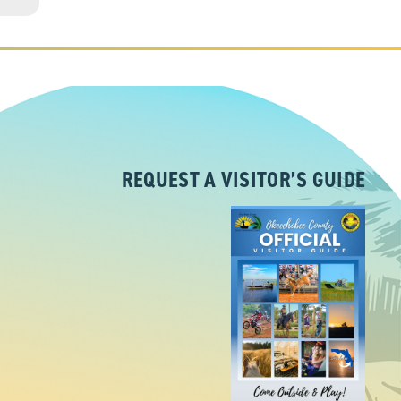
REQUEST A VISITOR’S GUIDE