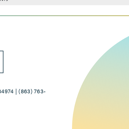
34974 | (863) 763-