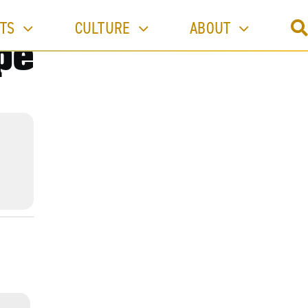
TS
CULTURE
ABOUT
pe