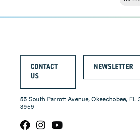
CONTACT
NEWSLETTER
US
55 South Parrott Avenue, Okeechobee, FL 
3959