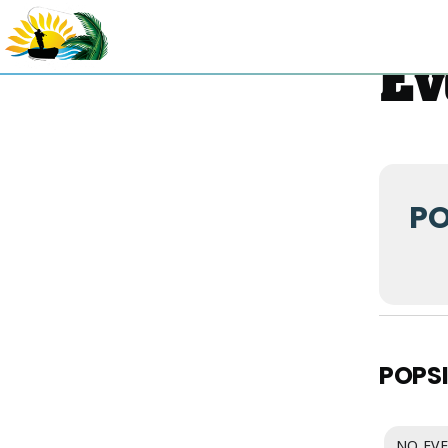
Skip
to
content
Ev
PO
POPSI
NO EV