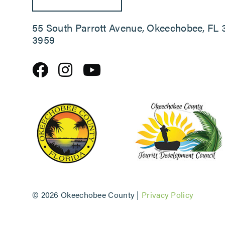
55 South Parrott Avenue, Okeechobee, FL 
3959
©
2026 Okeechobee County |
Privacy Policy