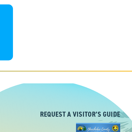
REQUEST A VISITOR’S GUIDE