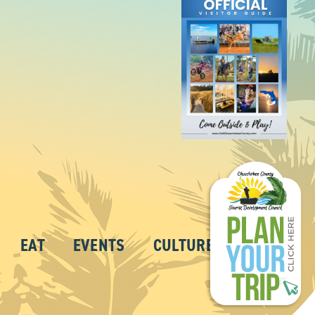
EAT
EVENTS
CULTURE
ABOUT