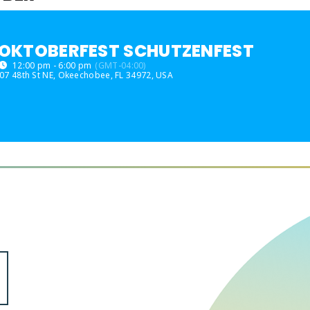
OKTOBERFEST SCHUTZENFEST
12:00 pm - 6:00 pm
(GMT-04:00)
07 48th St NE, Okeechobee, FL 34972, USA