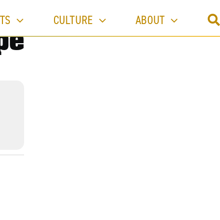
TS
CULTURE
ABOUT
pe