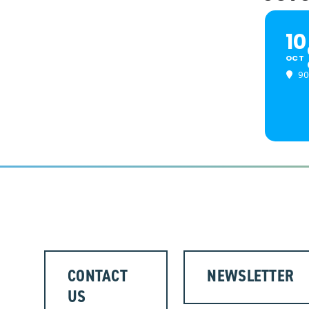
10
OCT
90
CONTACT
NEWSLETTER
US