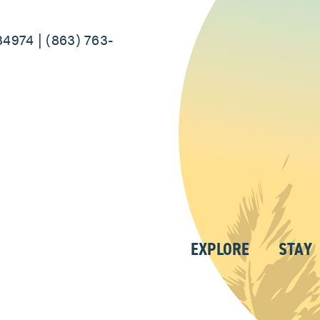
34974 | (863) 763-
EXPLORE
STAY