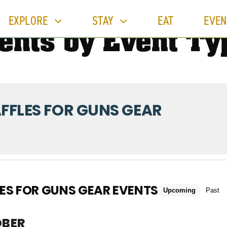
EXPLORE
STAY
EAT
EVEN
ents by Event Ty
FFLES FOR GUNS GEAR
ES FOR GUNS GEAR EVENTS
Upcoming
Past
BER