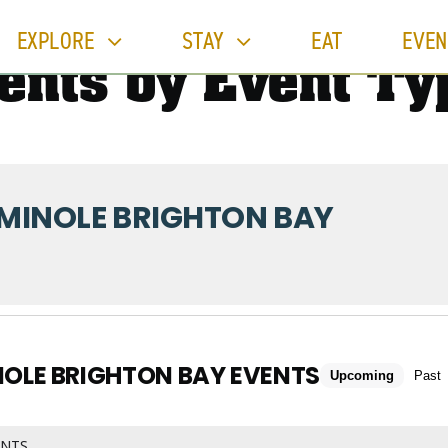
EXPLORE
STAY
EAT
EVEN
ents by Event Ty
MINOLE BRIGHTON BAY
NOLE BRIGHTON BAY EVENTS
Upcoming
Past
ENTS