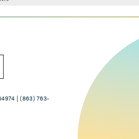
34974 | (863) 763-