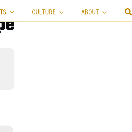
TS
CULTURE
ABOUT
pe