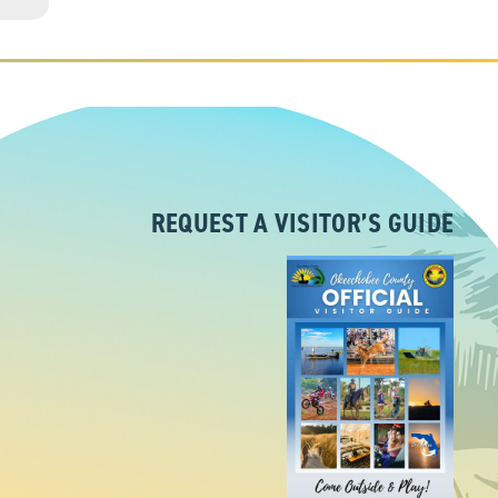
REQUEST A VISITOR’S GUIDE