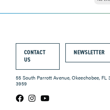
CONTACT
NEWSLETTER
US
55 South Parrott Avenue, Okeechobee, FL 
3959