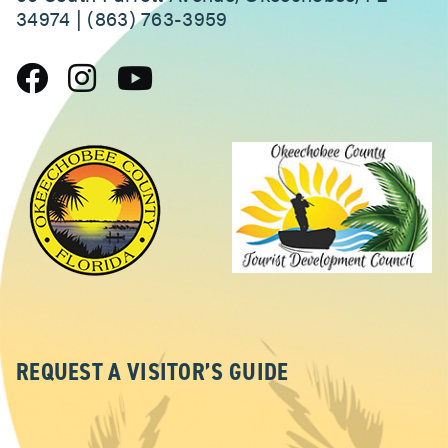
34974 | (863) 763-3959
REQUEST A VISITOR’S GUIDE