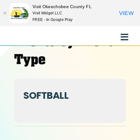
Visit Okeechobee County FL
VIEW
Visit Widget LLC
FREE - In Google Play
Skip
to
Events by Event
Toggle
content
Naviga
EXPLORE
Type
STAY
SOFTBALL
EAT
EVENTS
CULTURE