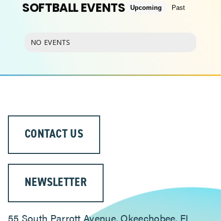
SOFTBALL EVENTS
Upcoming
Past
ABOUT
NO EVENTS
CONTACT US
NEWSLETTER
55 South Parrott Avenue, Okeechobee, FL