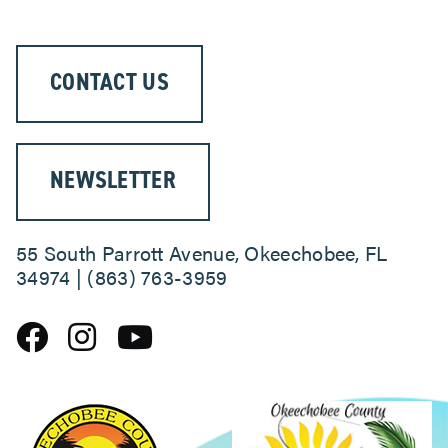
CONTACT US
NEWSLETTER
55 South Parrott Avenue, Okeechobee, FL
34974 | (863) 763-3959