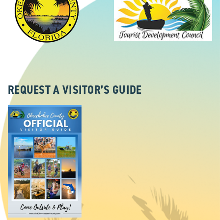
REQUEST A VISITOR’S GUIDE