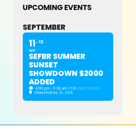
UPCOMING EVENTS
ABOUT
SEPTEMBER
11
13
SEP
SEFBR SUMMER
SUNSET
SHOWDOWN $2000
ADDED
4:00 pm - 3:00 am
(13)
(GMT-04:00)
Okeechobee, FL, USA