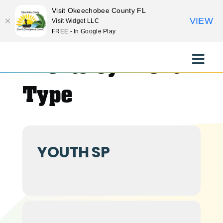
Visit Okeechobee County FL
VIEW
Visit Widget LLC
FREE - In Google Play
Skip
to
Events by Event
Toggle
content
Naviga
EXPLORE
Type
STAY
YOUTH SP
EAT
EVENTS
CULTURE