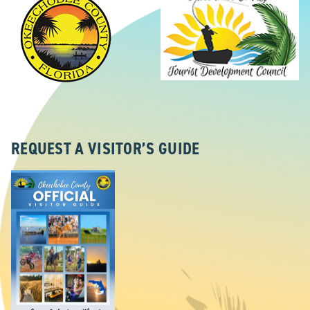
REQUEST A VISITOR’S GUIDE