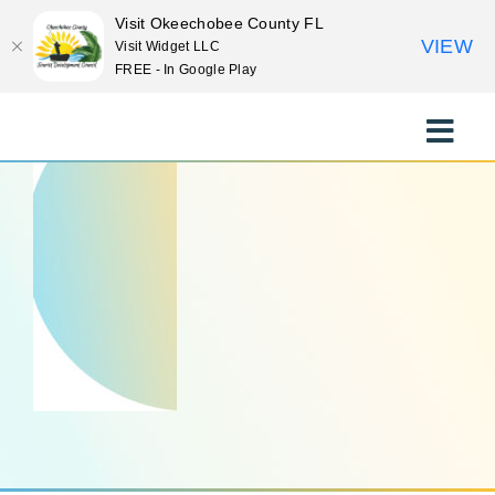
Visit Okeechobee County FL
VIEW
Visit Widget LLC
FREE - In Google Play
Skip
to
Toggle
content
Naviga
EXPLORE
STAY
EAT
EVENTS
CULTURE