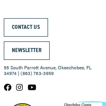
ABOUT
CONTACT US
NEWSLETTER
55 South Parrott Avenue, Okeechobee, FL
34974 | (863) 763-3959