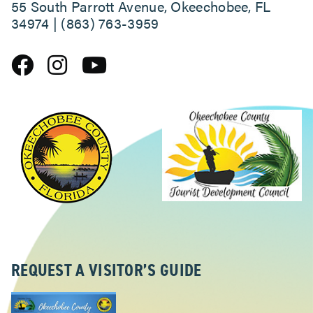
55 South Parrott Avenue, Okeechobee, FL
34974 | (863) 763-3959
ABOUT
REQUEST A VISITOR’S GUIDE