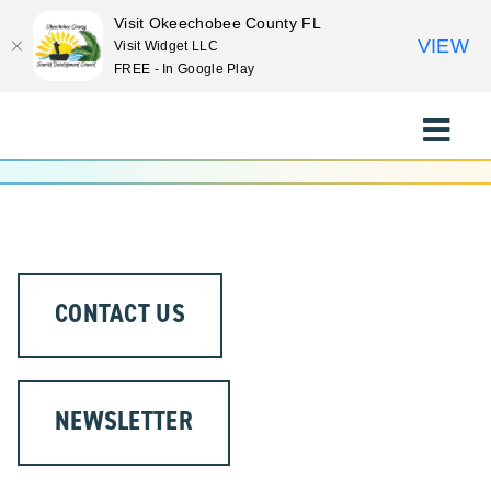
Visit Okeechobee County FL
VIEW
Visit Widget LLC
FREE - In Google Play
Skip
to
Toggle
content
Naviga
EXPLORE
STAY
CONTACT US
EAT
EVENTS
NEWSLETTER
CULTURE