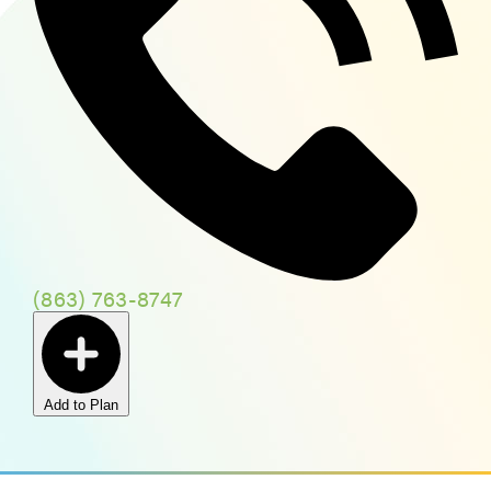
(863) 763-8747
Add to Plan