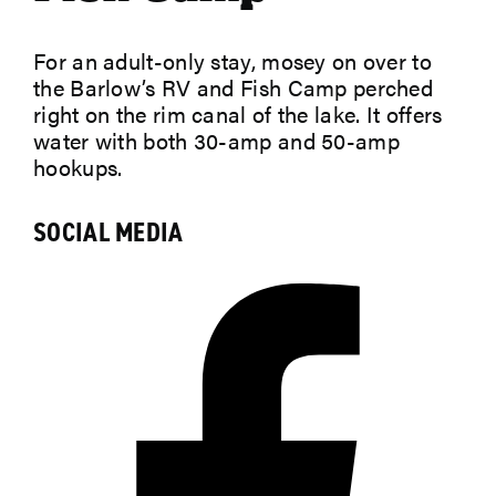
For an adult-only stay, mosey on over to
ABOUT
the Barlow’s RV and Fish Camp perched
right on the rim canal of the lake. It offers
water with both 30-amp and 50-amp
hookups.
SOCIAL MEDIA