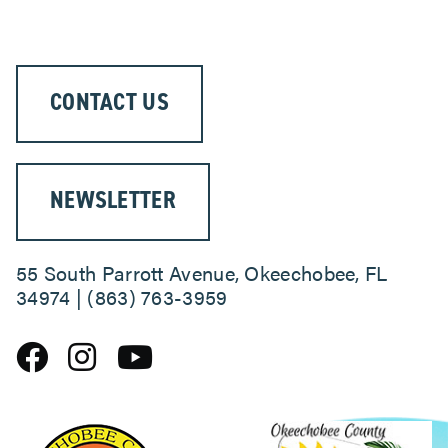
CONTACT US
NEWSLETTER
55 South Parrott Avenue, Okeechobee, FL
34974 | (863) 763-3959