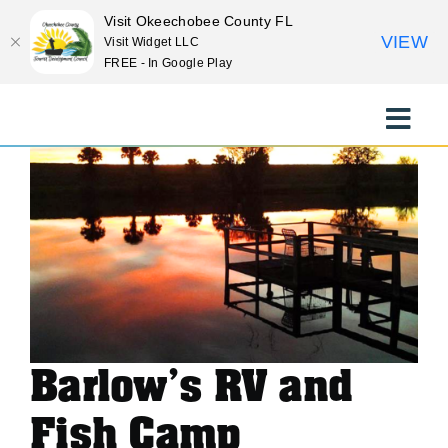
Visit Okeechobee County FL
VIEW
Visit Widget LLC
FREE - In Google Play
<< Previous Place
Skip
Next Place >>
to
Toggle
content
Naviga
EXPLORE
STAY
EAT
Barlow’s RV and
EVENTS
Fish Camp
CULTURE