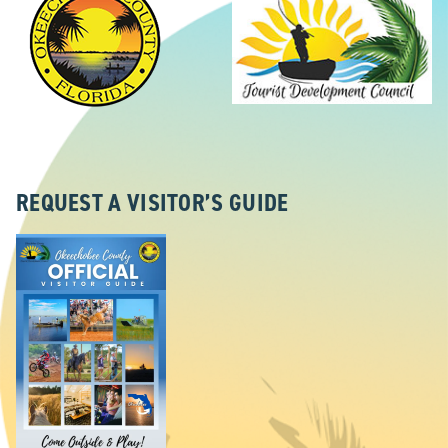
REQUEST A VISITOR’S GUIDE