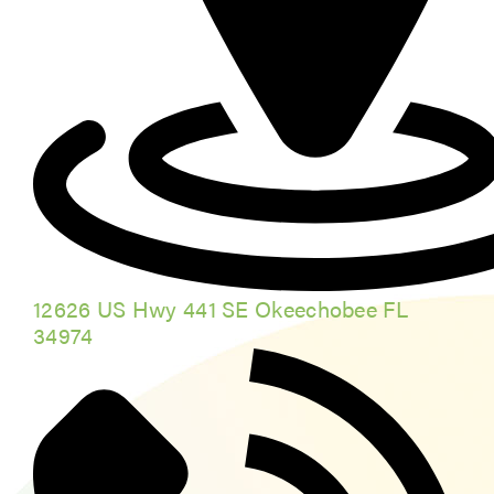
12626 US Hwy 441 SE Okeechobee FL
34974