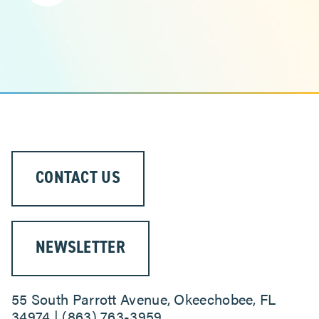
CONTACT US
NEWSLETTER
55 South Parrott Avenue, Okeechobee, FL
34974 | (863) 763-3959