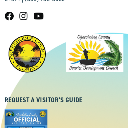
REQUEST A VISITOR’S GUIDE