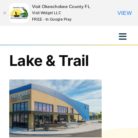
Visit Okeechobee County FL
VIEW
Visit Widget LLC
FREE - In Google Play
Previous
Skip
to
Toggle
content
Naviga
EXPLORE
Lake & Trail
STAY
EAT
EVENTS
CULTURE