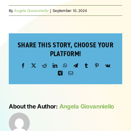
By
Angela Giovanniello
|
September 10, 2024
ABOUT
SHARE THIS STORY, CHOOSE YOUR
PLATFORM!
Facebook
X
Reddit
LinkedIn
WhatsApp
Telegram
Tumblr
Pinterest
Vk
Xing
Email
About the Author:
Angela Giovanniello