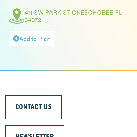
411 SW PARK ST OKEECHOBEE FL
ABOUT
34972
Add to Plan
CONTACT US
NEWSLETTER