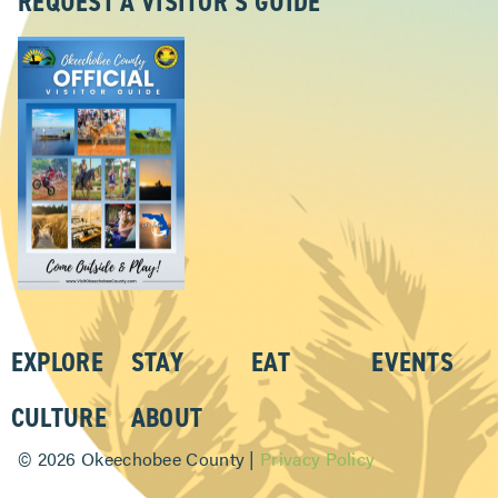
REQUEST A VISITOR’S GUIDE
EXPLORE
STAY
EAT
EVENTS
CULTURE
ABOUT
©
2026 Okeechobee County |
Privacy Policy