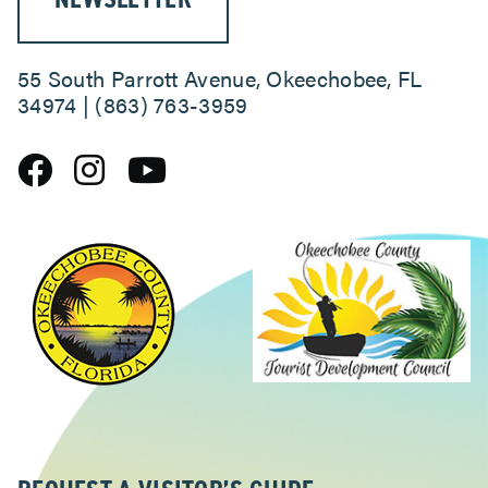
55 South Parrott Avenue, Okeechobee, FL
34974 | (863) 763-3959