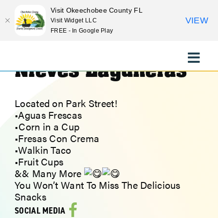
Visit Okeechobee County FL
VIEW
Visit Widget LLC
FREE - In Google Play
<< Previous Place
Next Place >>
Skip
to
Nieves Laguneras
Toggle
content
Naviga
EXPLORE
Located on Park Street!
•Aguas Frescas
STAY
•Corn in a Cup
•Fresas Con Crema
•Walkin Taco
EAT
•Fruit Cups
&& Many More
EVENTS
You Won’t Want To Miss The Delicious
Snacks
SOCIAL MEDIA
CULTURE