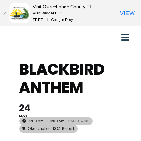
Visit Okeechobee County FL
VIEW
Visit Widget LLC
FREE - In Google Play
Skip
to
Toggle
content
Naviga
EXPLORE
BLACKBIRD
STAY
ANTHEM
EAT
24
MAY
EVENTS
6:00 pm - 10:00 pm
(GMT-04:00)
Okeechobee KOA Resort
CULTURE