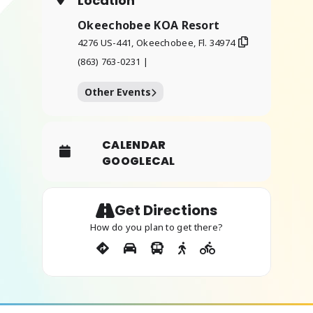
Location
Okeechobee KOA Resort
4276 US-441, Okeechobee, Fl. 34974
(863) 763-0231 |
Other Events
CALENDAR
GOOGLECAL
Get Directions
How do you plan to get there?