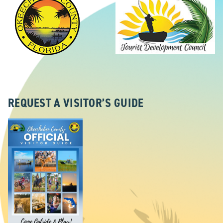
REQUEST A VISITOR’S GUIDE