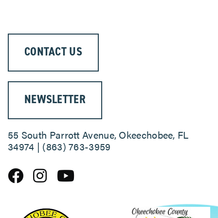
CONTACT US
NEWSLETTER
55 South Parrott Avenue, Okeechobee, FL
34974 | (863) 763-3959