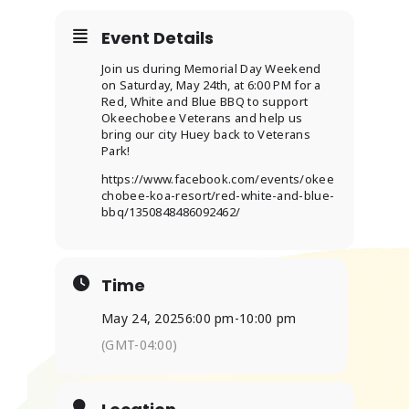
Event Details
ABOUT
Join us during Memorial Day Weekend
on Saturday, May 24th, at 6:00 PM for a
Red, White and Blue BBQ to support
Okeechobee Veterans and help us
bring our city Huey back to Veterans
Park!
https://www.facebook.com/events/okee
chobee-koa-resort/red-white-and-blue-
bbq/1350848486092462/
Time
May 24, 2025
6:00 pm
-
10:00 pm
(GMT-04:00)