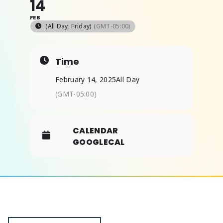
14
FEB
(All Day: Friday)
(GMT-05:00)
ABOUT
Time
February 14, 2025
All Day
(GMT-05:00)
CALENDAR
GOOGLECAL