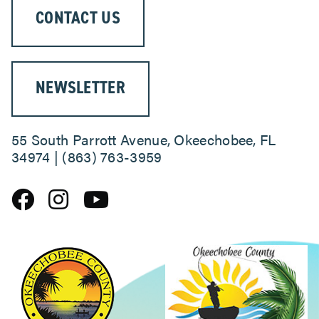
CONTACT US
NEWSLETTER
55 South Parrott Avenue, Okeechobee, FL
34974 | (863) 763-3959