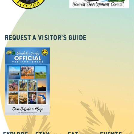
REQUEST A VISITOR’S GUIDE