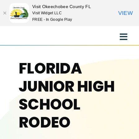
Visit Okeechobee County FL
VIEW
Visit Widget LLC
FREE - In Google Play
Skip
to
Toggle
content
Naviga
EXPLORE
FLORIDA
STAY
JUNIOR HIGH
EAT
SCHOOL
RODEO
EVENTS
CULTURE