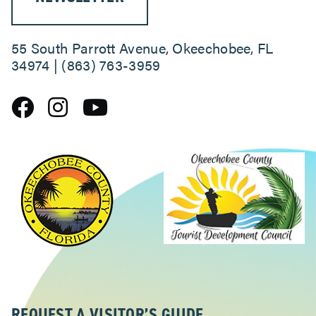
55 South Parrott Avenue, Okeechobee, FL
34974 | (863) 763-3959
REQUEST A VISITOR’S GUIDE