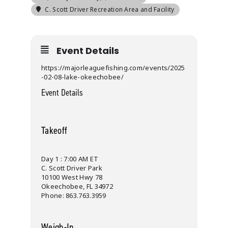
C. Scott Driver Recreation Area and Facility
ABOUT
Event Details
https://majorleaguefishing.com/events/2025
-02-08-lake-okeechobee/
Event Details
Takeoff
Day 1 : 7:00 AM ET
C. Scott Driver Park
10100 West Hwy 78
Okeechobee, FL 34972
Phone: 863.763.3959
Weigh-In