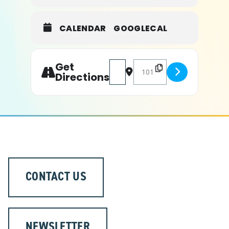
CALENDAR
GOOGLECAL
Get
Address - Major League Fishing [
Destination Address - Maj
Directions
CONTACT US
NEWSLETTER