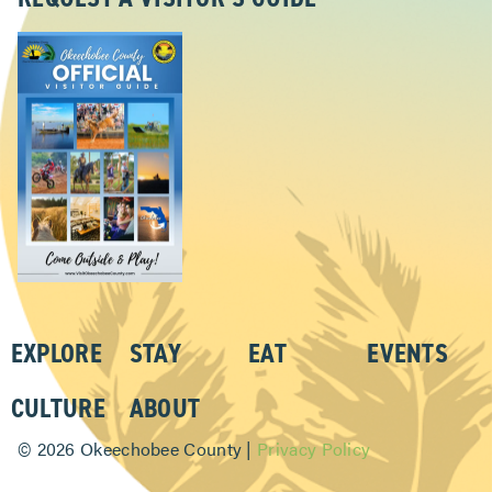
EXPLORE
STAY
EAT
EVENTS
CULTURE
ABOUT
©
2026 Okeechobee County |
Privacy Policy