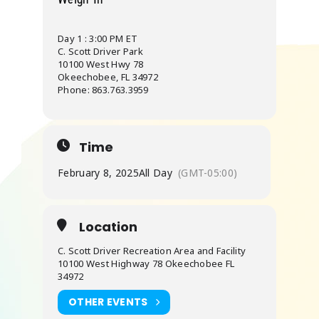
Day 1 : 3:00 PM ET
C. Scott Driver Park
10100 West Hwy 78
Okeechobee, FL 34972
Phone: 863.763.3959
Time
February 8, 2025
All Day
(GMT-05:00)
Location
C. Scott Driver Recreation Area and Facility
10100 West Highway 78 Okeechobee FL
34972
OTHER EVENTS