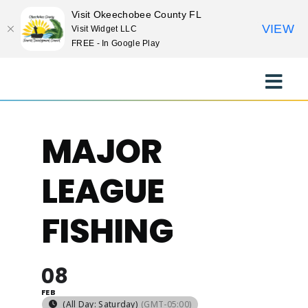
Visit Okeechobee County FL
VIEW
Visit Widget LLC
FREE - In Google Play
Skip
to
Toggle
content
Naviga
EXPLORE
MAJOR
STAY
LEAGUE
EAT
FISHING
EVENTS
08
FEB
CULTURE
(All Day: Saturday)
(GMT-05:00)