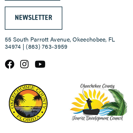
NEWSLETTER
55 South Parrott Avenue, Okeechobee, FL
34974 | (863) 763-3959