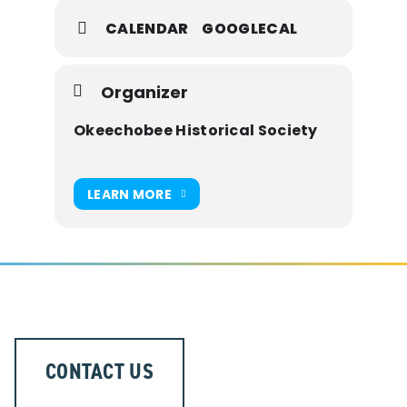
CALENDAR
GOOGLECAL
Tantie Schoolhouse – 1850 U.S. Highway
98 North
Constructed in 1909
Organizer
Okeechobee Historical Society
Primitive Baptist Church – 1003 S.W. 3rd
Avenue
Built in 1923
LEARN MORE
Raulerson Log Cabin – 811 S.W. 2nd
Avenue
Originally built in 1920’s
Explore three distinct pieces of our past
CONTACT US
—and immerse yourself in the stories of
Okeechobee’s early days.