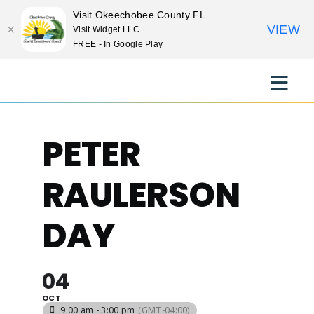
Visit Okeechobee County FL
VIEW
Visit Widget LLC
FREE - In Google Play
Skip
to
Toggle
content
Naviga
EXPLORE
PETER
STAY
RAULERSON
EAT
DAY
EVENTS
04
OCT
CULTURE
9:00 am - 3:00 pm
(GMT-04:00)