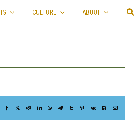
Previous
TS
CULTURE
ABOUT
Facebook
X
Reddit
LinkedIn
WhatsApp
Telegram
Tumblr
Pinterest
Vk
Xing
Email