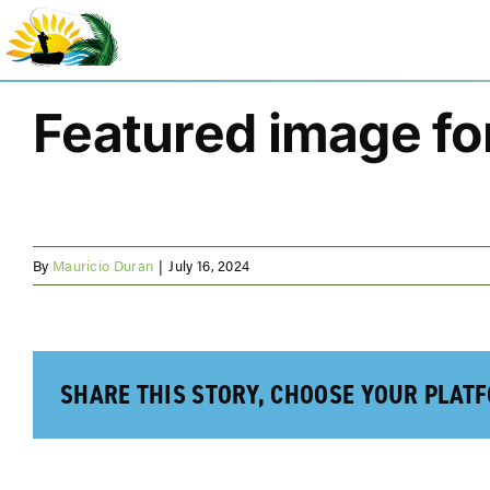
Skip
to
content
Featured image for
By
Mauricio Duran
|
July 16, 2024
SHARE THIS STORY, CHOOSE YOUR PLAT