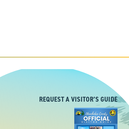
REQUEST A VISITOR’S GUIDE