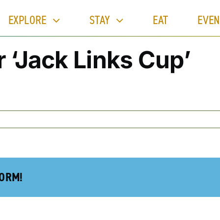
EXPLORE
STAY
EAT
EVEN
 ‘Jack Links Cup’
FORM!