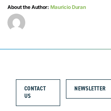
About the Author:
Mauricio Duran
CONTACT
NEWSLETTER
US