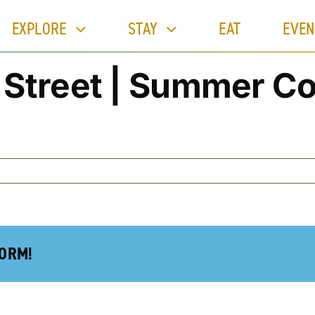
EXPLORE
STAY
EAT
EVEN
Street | Summer Co
FORM!