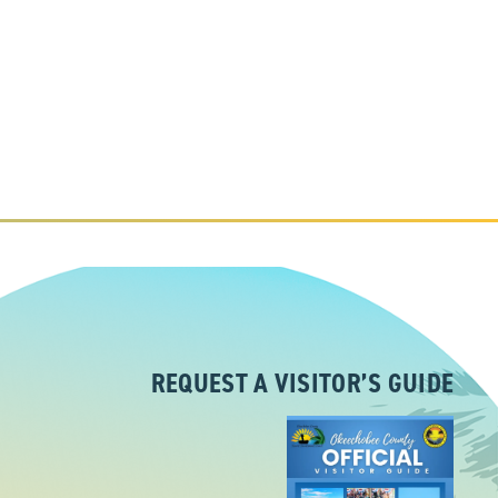
REQUEST A VISITOR’S GUIDE