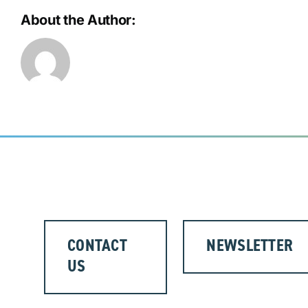
About the Author:
CONTACT
NEWSLETTER
US