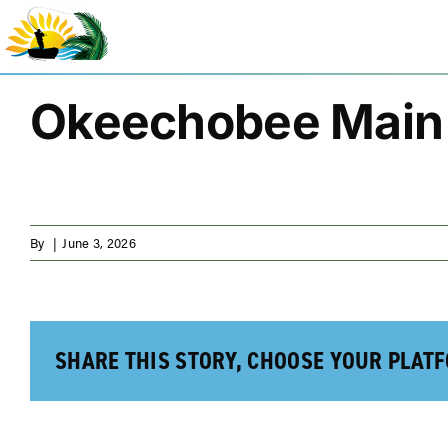
Skip
to
content
Okeechobee Main 
By
|
June 3, 2026
SHARE THIS STORY, CHOOSE YOUR PLAT