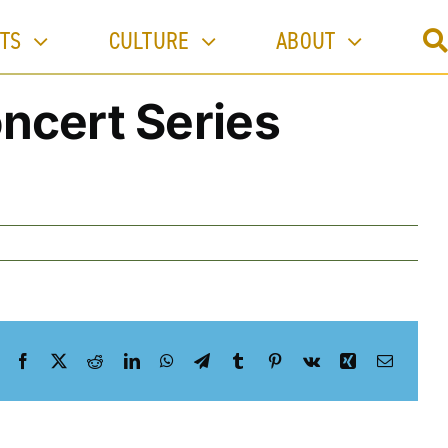
Previous
TS
CULTURE
ABOUT
ncert Series
Facebook
X
Reddit
LinkedIn
WhatsApp
Telegram
Tumblr
Pinterest
Vk
Xing
Email