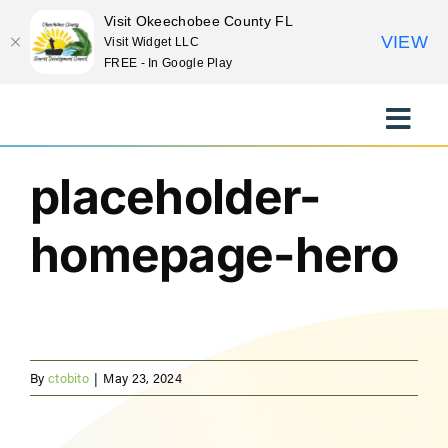
Visit Okeechobee County FL
VIEW
Visit Widget LLC
FREE - In Google Play
Previous
Skip
to
Toggle
content
Naviga
EXPLORE
placeholder-
homepage-hero
STAY
EAT
EVENTS
By
ctobito
|
May 23, 2024
CULTURE