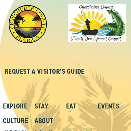
REQUEST A VISITOR’S GUIDE
EXPLORE
STAY
EAT
EVENTS
CULTURE
ABOUT