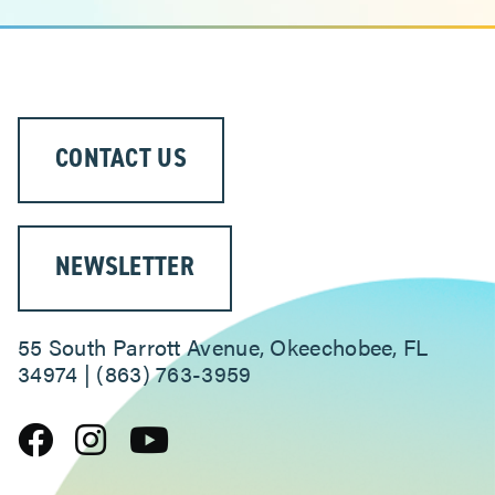
CONTACT US
NEWSLETTER
55 South Parrott Avenue, Okeechobee, FL
34974 | (863) 763-3959