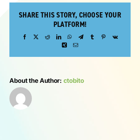
SHARE THIS STORY, CHOOSE YOUR
ABOUT
PLATFORM!
Facebook
X
Reddit
LinkedIn
WhatsApp
Telegram
Tumblr
Pinterest
Vk
Xing
Email
About the Author:
ctobito